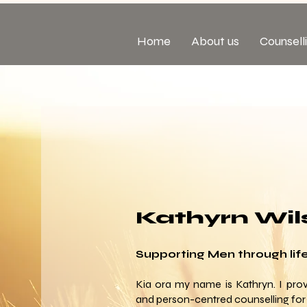
Home
About us
Counsell
Kathyrn Wil
Supporting Men through life'
Kia ora my name is Kathryn. I prov
and person-centred counselling for