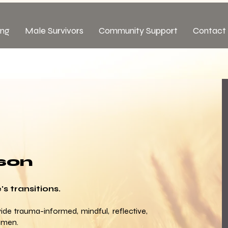
ing
Male Survivors
Community Support
Contact 
son
s transitions.
ide trauma-informed, mindful, reflective,
 men.