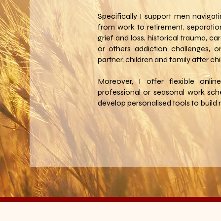
Specifically I support men navigati
from work to retirement, separation
grief and loss, historical trauma, ca
or others addiction challenges, or
partner, children and family after chi
Moreover, I offer flexible onlin
professional or seasonal work sch
develop personalised tools to build