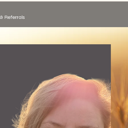
& Referrals