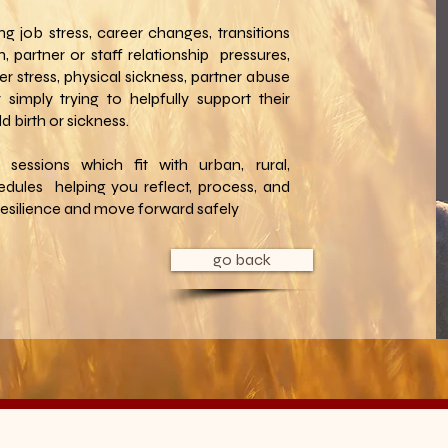
ng job stress, career changes, transitions
, partner or staff relationship pressures,
rer stress, physical sickness, partner abuse
 simply trying to helpfully support their
ld birth or sickness.
e sessions which fit with urban, rural,
edules helping you reflect, process, and
 resilience and move forward safely
go back