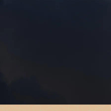
Free, confidential suppor
trauma.
Our Peer Support team offers 
heal, and grow — supported b
themselves.
We’re here to walk beside you, wh