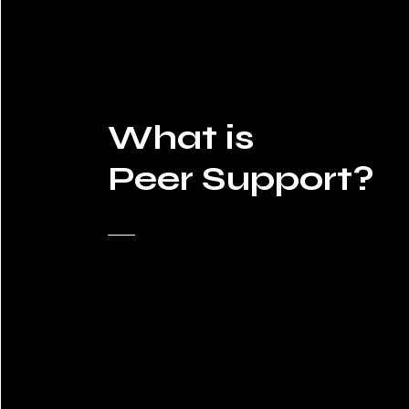
What is
Peer Support?​