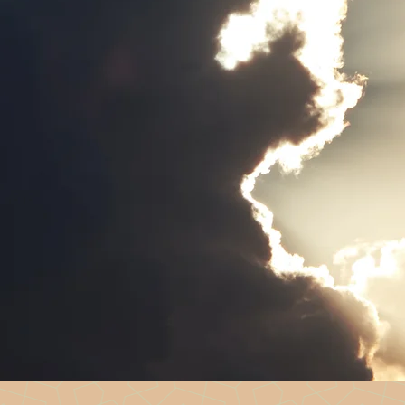
t for men healing from sexual abuse and
a warm, welcoming space where men can connect,
y peers who have lived experience of recovery
erever you are on your journey.