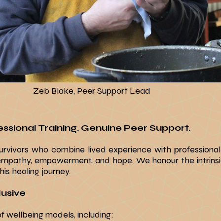
Zeb Blake, Peer Support Lead
ssional Training. Genuine Peer Support.​
rvivors who combine lived experience with professional
empathy, empowerment, and hope. We honour the intrinsi
is healing journey.​
usive​
 wellbeing models, including: