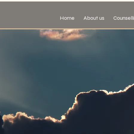
Home
About us
Counsell
Male Su
Sexual
& Assaul