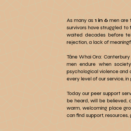
As many as
1 in 6
men are 
survivors have struggled to
waited decades before tell
rejection, a lack of meanin
Tāne Whai Ora: Canterbury 
men endure when society 
psychological violence and a
every level of our service, 
Today our peer support serv
be heard, will be believed, 
warm, welcoming place grou
can find support, resources,