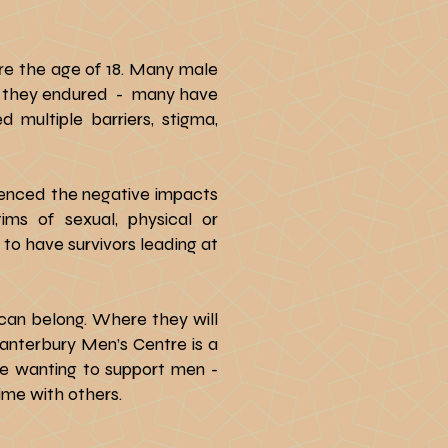
re the age of 18. Many male
use they endured - many have
multiple barriers, stigma,
enced the negative impacts
ms of sexual, physical or
to have survivors leading at
 can belong. Where they will
Canterbury Men’s Centre is a
se wanting to support men -
ime with others.