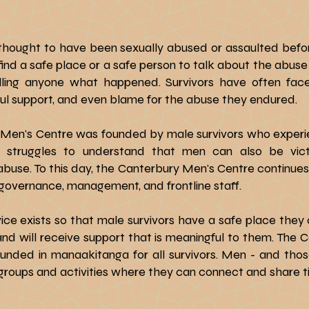
thought to have been sexually abused or assaulted befo
 find a safe place or a safe person to talk about the ab
ing anyone what happened. Survivors have often faced 
gful support, and even blame for the abuse they endured.
Men's Centre was founded by male survivors who experi
struggles to understand that men can also be victi
buse. To this day, the Canterbury Men's Centre continues 
in governance, management, and frontline staff.
ice exists so that male survivors have a safe place they
and will receive support that is meaningful to them. The 
nded in manaakitanga for all survivors. Men - and tho
 groups and activities where they can connect and share t