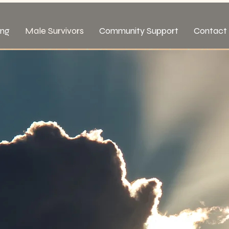
ing
Male Survivors
Community Support
Contact 
rvivors of
 Abuse
t.