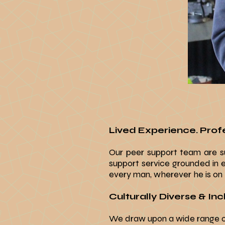
Lived Experience.
Profe
Our peer support team are su
support service grounded in 
every man, wherever he is on h
Culturally Diverse & Incl
We draw upon a wide range of