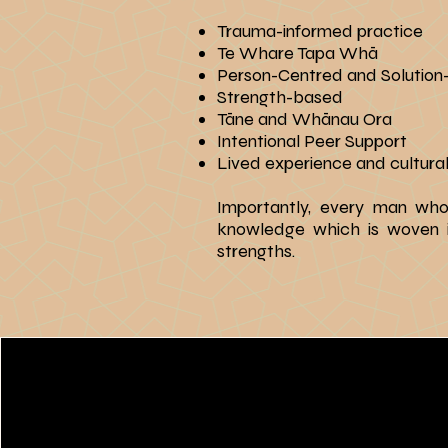
Trauma-informed practice
Te Whare Tapa Whā
Person-Centred and Solutio
Strength-based
Tāne and Whānau Ora
Intentional Peer Support
Lived experience and cultural
​Importantly, every man wh
knowledge which is woven int
strengths.