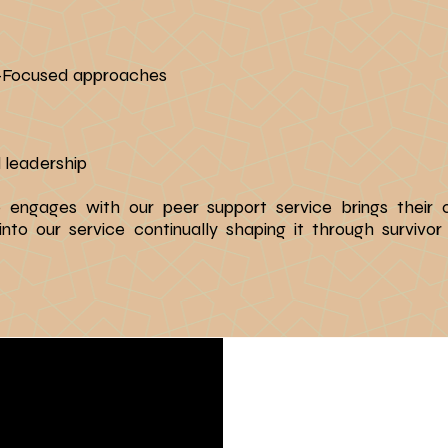
n-Focused approaches
 leadership
o engages with our peer support service brings their
o our service continually shaping it through survivor 