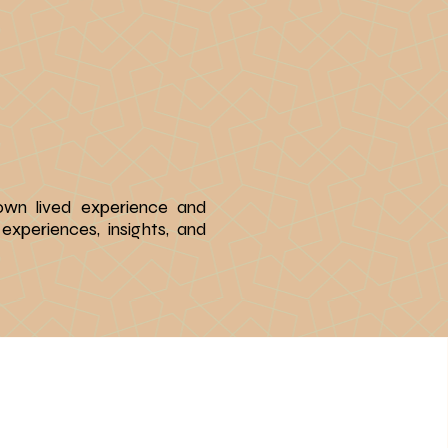
 own lived experience and
experiences, insights, and