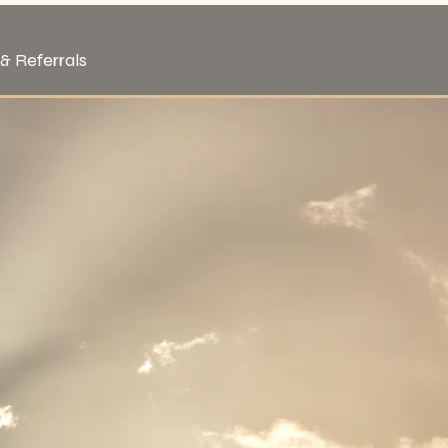
& Referrals