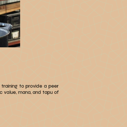
 training
to provide a peer
c value, mana, and tapu of