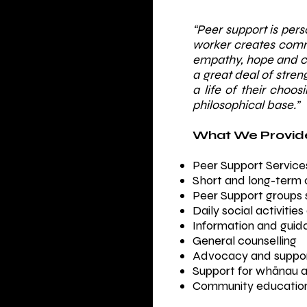
“Peer support is per
worker creates comm
empathy, hope and ch
a great deal of str
a life of their choos
philosophical base.”
​What We Provide
Peer Support Service
Short and long-term 
Peer Support groups s
Daily social activiti
Information and guid
General counselling
Advocacy and support
Support for whānau an
Community education 