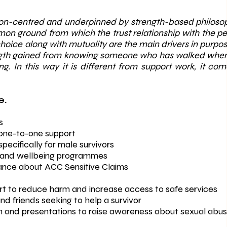
son-centred and underpinned by strength-based philosoph
on ground from which the trust relationship with the 
oice along with mutuality are the main drivers in purpose
ength gained from knowing someone who has walked wher
ing. In this way it is different from support work, it c
.​
s
one-to-one support
pecifically for male survivors
es and wellbeing programmes
ance about ACC Sensitive Claims
 to reduce harm and increase access to safe services
d friends seeking to help a survivor
and presentations to raise awareness about sexual abus