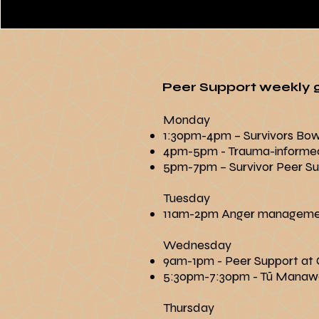
Peer Support weekly g
​​Monday
1:30pm-4pm – Survivors Bo
4pm-5pm - Trauma-informe
5pm-7pm – Survivor Peer Sup
Tuesday
11am-2pm Anger managem
Wednesday
9am-1pm - Peer Support at C
5:30pm-7:30pm - Tū Manaw
Thursday