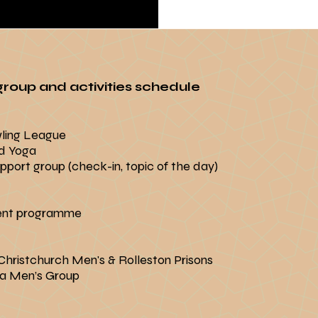
roup and activities schedule
wling League
d Yoga
port group (check-in, topic of the day)
ent programme
hristchurch Men's & Rolleston Prisons
a Men’s Group